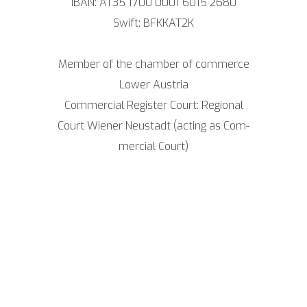
IBAN: AT35 1700 0001 6015 2680
Swift: BFKKAT2K
Mem­ber of the cham­ber of com­mer­ce
Lower Aus­tria
Com­mer­cial Regis­ter Court: Regio­nal
Court Wie­ner Neu­stadt (acting as Com­
mer­cial Court)