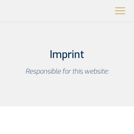
Imprint
Respon­si­ble for this website: