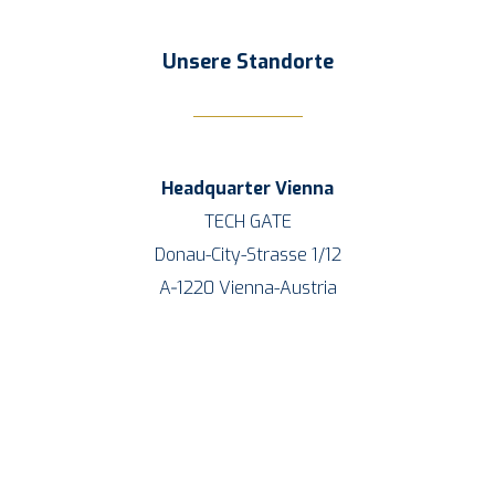
Unse­re Standorte
Head­quar­ter
Vien­na
TECH GATE
Donau-City-Stras­se 1/12
A‑1220 Vien­na-Aus­tria