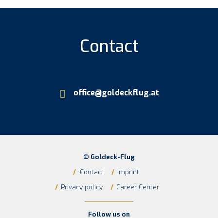
Cont­act
office@goldeckflug.at
© Goldeck-Flug
/
Contact
/
Imprint
/
Privacy policy
/
Career Center
Follow us on