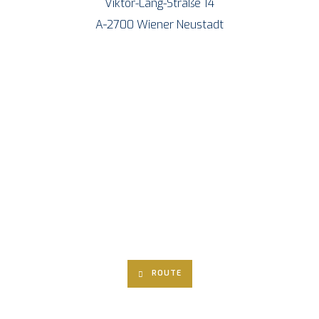
Vik­tor-Lang-Stra­ße 14
A‑2700 Wie­ner Neustadt
ROU­TE