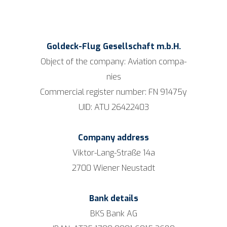
G
oldeck-Flug
Gesell­schaft m.b.H.
Object of the com­pa­ny: Avia­ti­on com­pa­
nies
Com­mer­cial regis­ter num­ber: FN 91475y
UID: ATU 26422403
Com­pan
y ad
dress
Vik­tor-Lang-Stra­ße 14a
2700 Wie­ner Neustadt
Bank details
BKS Bank AG