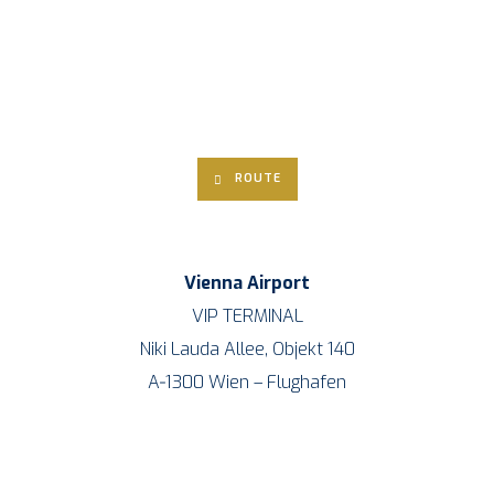
ROU­TE
Vien­na Air­port
VIP TERMINAL
Niki Lau­da Allee, Objekt 140
A‑1300 Wien – Flughafen