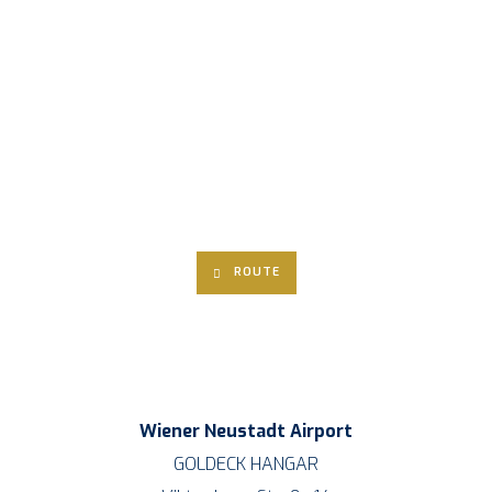
ROU­TE
Wie­ner Neu­stadt Air­port
GOLDECK HANGAR