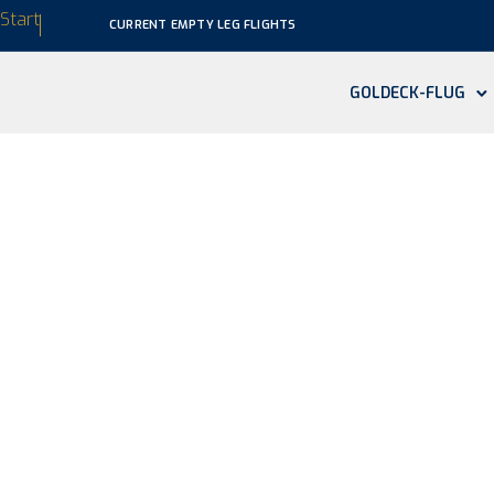
Start
CURRENT EMPTY LEG FLIGHTS
GOLDECK-FLUG