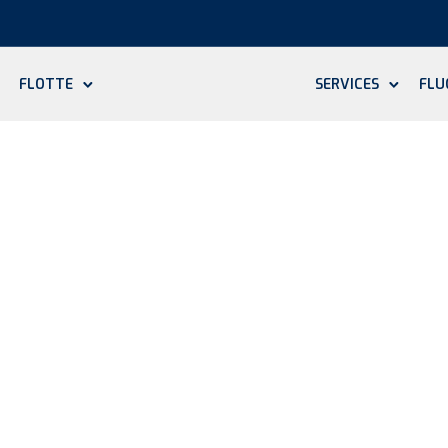
FLOTTE
SERVICES
FLU