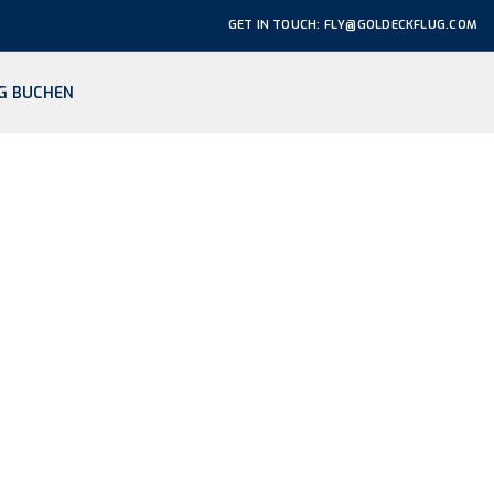
GET IN TOUCH: FLY@GOLDECKFLUG.COM
G BUCHEN