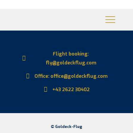
Flight booking:
fly@goldeckflug.com
Office: office@goldeckflug.com
+43 2622 30402
© Goldeck-Flug