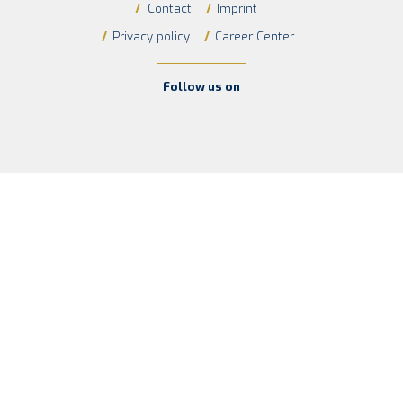
/
Contact
/
Imprint
/
Privacy policy
/
Career Center
Follow us on