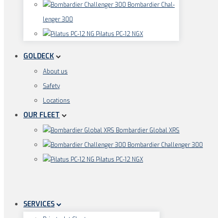
Bom­bar­dier Chal­
len­ger 300
Pila­tus PC-12 NGX
GOLDECK
About us
Safe­ty
Loca­ti­ons
OUR FLEET
Bom­bar­dier Glo­bal XRS
Bom­bar­dier Chal­len­ger 300
Pila­tus PC-12 NGX
SERVICES