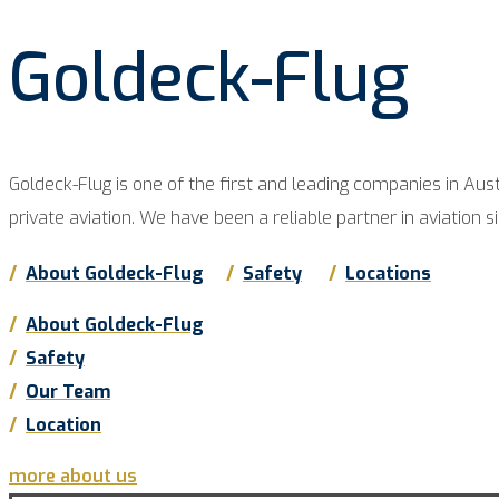
Goldeck-Flug
Goldeck-Flug is one of the first and lea­ding com­pa­nies in Aus­tr
pri­va­te avia­ti­on. We have been a relia­ble part­ner in avia­ti­on s
/
About Goldeck-Flug
/
Safe­ty
/
Loca­ti­ons
/
About Goldeck-Flug
/
Safe­ty
/
Our Team
/
Loca­ti­on
more about us