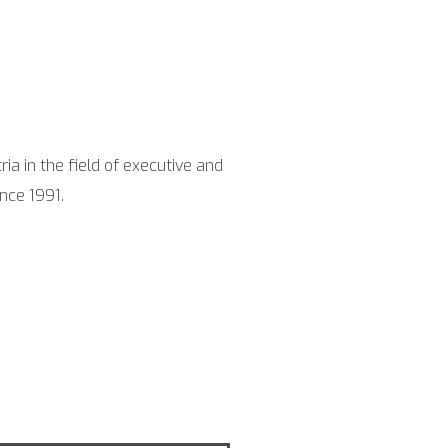
ia in the field of exe­cu­ti­ve and
in­ce 1991.