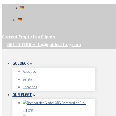
Current Empty Leg Flights
GET IN TOUCH: fly@goldeckflug.com
GOLDECK
About us
Safe­ty
Loca­ti­ons
OUR FLEET
Bom­bar­dier Glo­
bal XRS