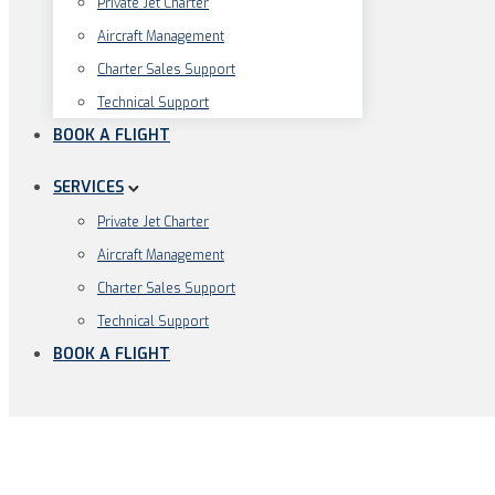
Pri­va­te Jet Charter
Air­craft Management
Charter Sales Support
Tech­ni­cal Support
BOOK A FLIGHT
SERVICES
Pri­va­te Jet Charter
Air­craft Management
Charter Sales Support
Tech­ni­cal Support
BOOK A FLIGHT